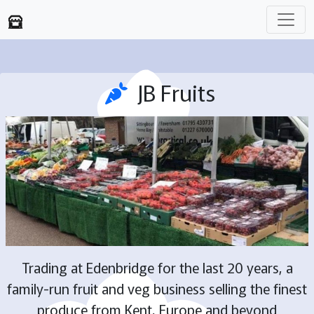
JB Fruits
Trading at Edenbridge for the last 20 years, a
family-run fruit and veg business selling the finest
produce from Kent, Europe and beyond