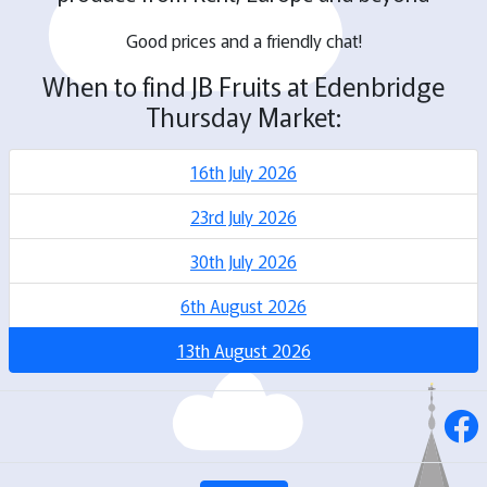
Good prices and a friendly chat!
When to find JB Fruits at Edenbridge
Thursday Market:
16th July 2026
23rd July 2026
30th July 2026
6th August 2026
13th August 2026