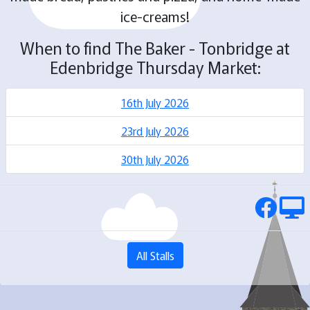
ice-creams!
When to find The Baker - Tonbridge at
Edenbridge Thursday Market:
16th July 2026
23rd July 2026
30th July 2026
All Stalls